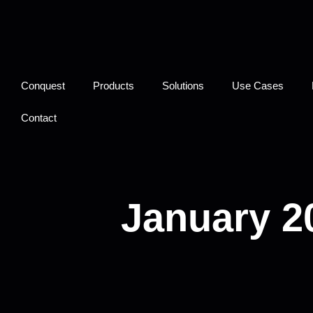
Conquest
Products
Solutions
Use Cases
Contact
January 2