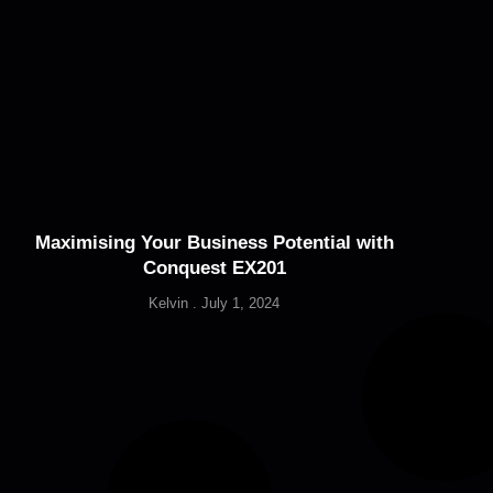
Maximising Your Business Potential with
Conquest EX201
Kelvin
July 1, 2024