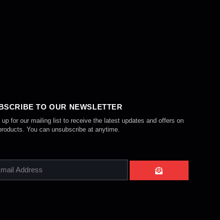
BSCRIBE TO OUR NEWSLETTER
 up for our mailing list to receive the latest updates and offers on
products. You can unsubscribe at anytime.