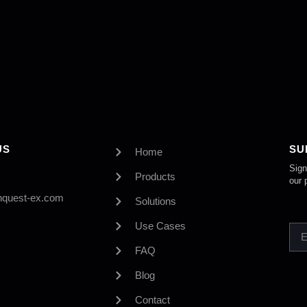
US
SU
Home
Sign
Products
our 
nquest-ex.com
Solutions
Use Cases
FAQ
Blog
Contact