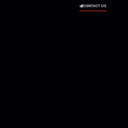
CONTACT US