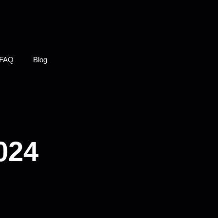
FAQ
Blog
024