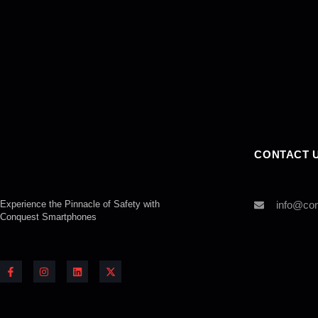
CONTACT 
Experience the Pinnacle of Safety with
info@co
Conquest
Smartphones