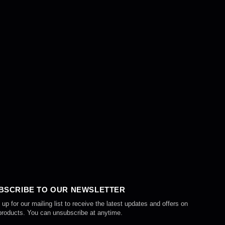
BSCRIBE TO OUR NEWSLETTER
 up for our mailing list to receive the latest updates and offers on
products. You can unsubscribe at anytime.