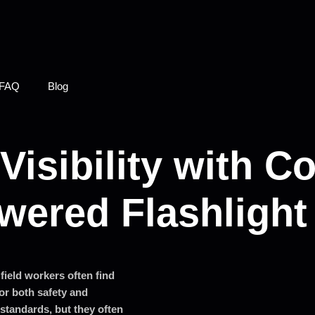
FAQ
Blog
Visibility with C
wered Flashlight
field workers often find
for both safety and
standards, but they often