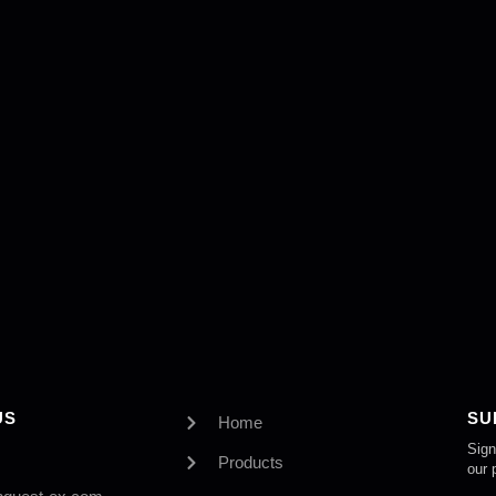
US
SU
Home
Sign
Products
our 