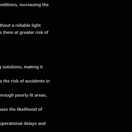
onditions, increasing the
hout a reliable light
 them at greater risk of
g solutions, making it
 the risk of accidents in
rough poorly lit areas,
ses the likelihood of
operational delays and