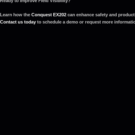
Ready to Improve Field Visibility?
Learn how the
Conquest EX202
can enhance safety and productiv
Contact us today
to schedule a demo or request more informati