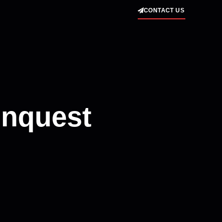
CONTACT US
onquest