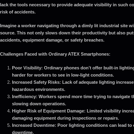
lack the tools necessary to provide adequate visibility in such c
risk of accidents.
Imagine a worker navigating through a dimly lit industrial site wit
source. This not only slows down their productivity but also puts
accidents, equipment damage, or safety breaches.
Challenges Faced with Ordinary ATEX Smartphones:
Poor Visibility: Ordinary phones don’t offer built-in lightin
harder for workers to see in low-light conditions.
Increased Safety Risks: Lack of adequate lighting increases
hazardous environments.
Inefficiency: Workers spend more time trying to navigate th
slowing down operations.
Higher Risk of Equipment Damage: Limited visibility increa
damaging equipment during inspections or repairs.
Increased Downtime: Poor lighting conditions can lead to 
downtime.