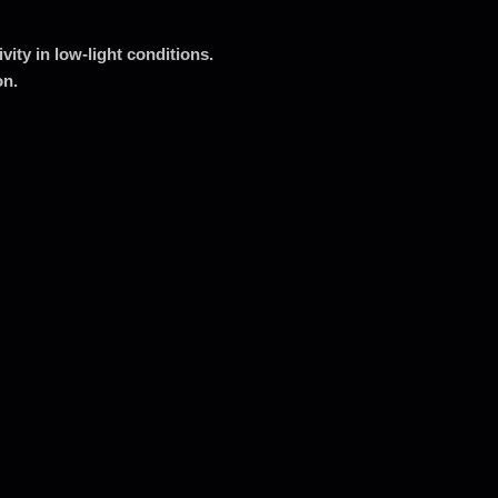
ity in low-light conditions.
on.