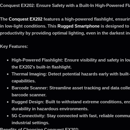
Conquest EX202: Ensure Safety with a Built-In High-Powered Fl
The
Conquest EX202
features a high-powered flashlight, ensuri
in low-light conditions. This
Rugged Smartphone
is designed to
productivity by providing optimal lighting, even in the darkest i
Key Features:
High-Powered Flashlight: Ensure visibility and safety in l
the EX202’s built-in flashlight.
Thermal Imaging: Detect potential hazards early with built
capabilities.
Barcode Scanner: Streamline asset tracking and data colle
barcode scanner.
Rugged Design: Built to withstand extreme conditions, ens
durability in hazardous environments.
5G Connectivity: Stay connected with fast, reliable commun
industrial settings.
Benefits of Choosing Conquest EX202: