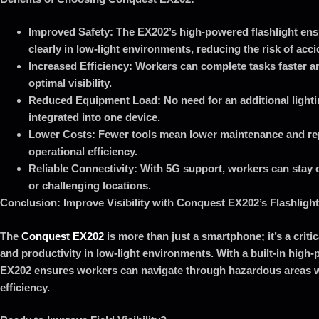
Improved Safety: The EX202’s high-powered flashlight en
clearly in low-light environments, reducing the risk of acci
Increased Efficiency: Workers can complete tasks faster a
optimal visibility.
Reduced Equipment Load: No need for an additional lighti
integrated into one device.
Lower Costs: Fewer tools mean lower maintenance and re
operational efficiency.
Reliable Connectivity: With 5G support, workers can stay
or challenging locations.
Conclusion: Improve Visibility with Conquest EX202’s Flashlight
The
Conquest EX202
is more than just a smartphone; it’s a critic
and productivity in low-light environments. With a built-in high-
EX202 ensures workers can navigate through hazardous areas w
efficiency.