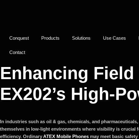
Conquest
Products
Solutions
Use Cases
Contact
Enhancing Field 
EX202’s High-Po
In industries such as oil & gas, chemicals, and pharmaceuticals, 
themselves in low-light environments where visibility is crucial 
efficiency. Ordinary
ATEX Mobile Phones
may meet basic safety 