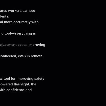
sures workers can see
dents.
nd more accurately with
ng tool—everything is
placement costs, improving
 connected, even in remote
al tool for improving safety
powered flashlight, the
ith confidence and