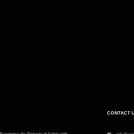
CONTACT 
Experience the Pinnacle of Safety with