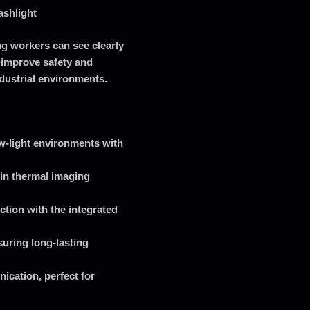
ashlight
ng workers can see clearly
 improve safety and
ndustrial environments.
ow-light environments with
-in thermal imaging
ction with the integrated
uring long-lasting
ication, perfect for