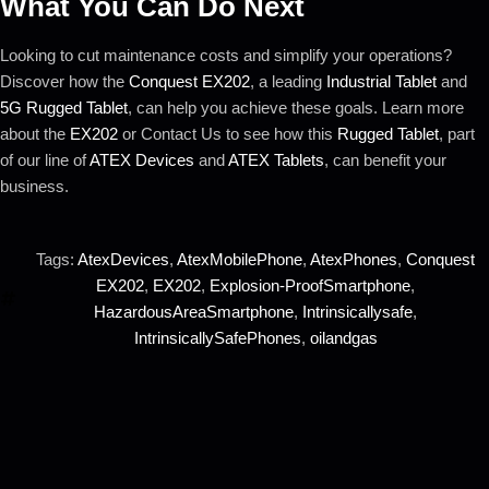
What You Can Do Next
Looking to cut maintenance costs and simplify your operations?
Discover how the
Conquest EX202
, a leading
Industrial Tablet
and
5G Rugged Tablet
, can help you achieve these goals. Learn more
about the
EX202
or Contact Us to see how this
Rugged Tablet
, part
of our line of
ATEX Devices
and
ATEX Tablets
, can benefit your
business.
Tags:
AtexDevices
,
AtexMobilePhone
,
AtexPhones
,
Conquest
EX202
,
EX202
,
Explosion-ProofSmartphone
,
HazardousAreaSmartphone
,
Intrinsicallysafe
,
IntrinsicallySafePhones
,
oilandgas