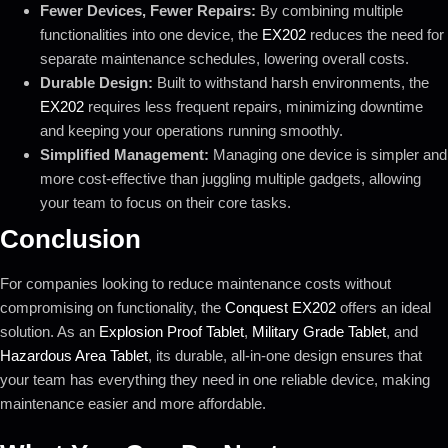
Fewer Devices, Fewer Repairs:
By combining multiple
functionalities into one device, the
EX202
reduces the need for
separate maintenance schedules, lowering overall costs.
Durable Design:
Built to withstand harsh environments, the
EX202
requires less frequent repairs, minimizing downtime
and keeping your operations running smoothly.
Simplified Management:
Managing one device is simpler and
more cost-effective than juggling multiple gadgets, allowing
your team to focus on their core tasks.
Conclusion
For companies looking to reduce maintenance costs without
compromising on functionality, the
Conquest EX202
offers an ideal
solution. As an
Explosion Proof Tablet
,
Military Grade Tablet
, and
Hazardous Area Tablet
, its durable, all-in-one design ensures that
your team has everything they need in one reliable device, making
maintenance easier and more affordable.