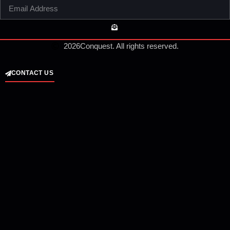
2026
Conquest. All rights reserved.
CONTACT US