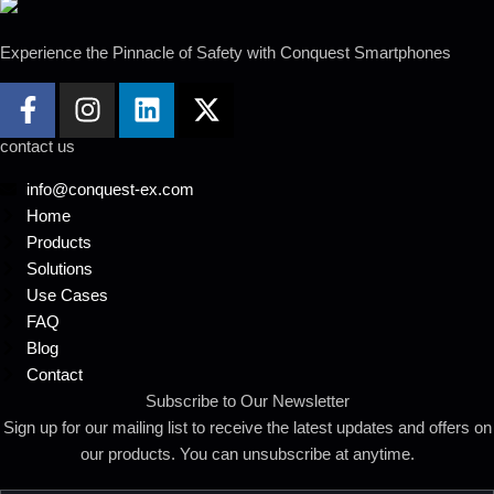
Experience the Pinnacle of Safety with Conquest
Smartphones
contact us
info@conquest-ex.com
Home
Products
Solutions
Use Cases
FAQ
Blog
Contact
Subscribe to Our Newsletter
Sign up for our mailing list to receive the latest updates and offers on
our products. You can unsubscribe at anytime.