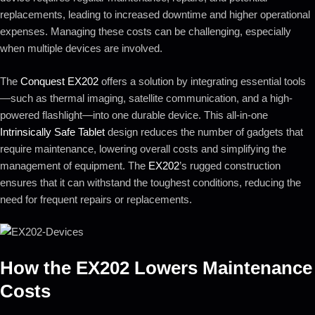
replacements, leading to increased downtime and higher operational
expenses. Managing these costs can be challenging, especially
when multiple devices are involved.
The
Conquest EX202
offers a solution by integrating essential tools
—such as thermal imaging, satellite communication, and a high-
powered flashlight—into one durable device. This all-in-one
Intrinsically Safe Tablet
design reduces the number of gadgets that
require maintenance, lowering overall costs and simplifying the
management of equipment. The
EX202
’s rugged construction
ensures that it can withstand the toughest conditions, reducing the
need for frequent repairs or replacements.
How the
EX202
Lowers Maintenance
Costs