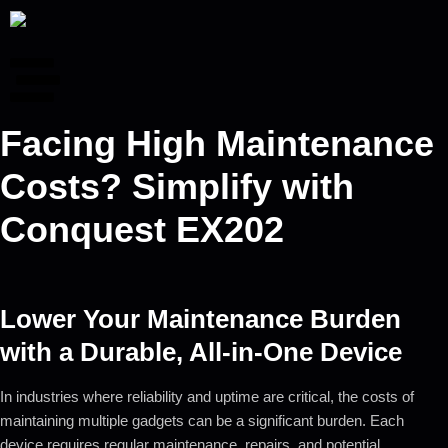
Facing High Maintenance
Costs? Simplify with
Conquest EX202
Lower Your Maintenance Burden
with a Durable, All-in-One Device
In industries where reliability and uptime are critical, the costs of
maintaining multiple gadgets can be a significant burden. Each
device requires regular maintenance, repairs, and potential