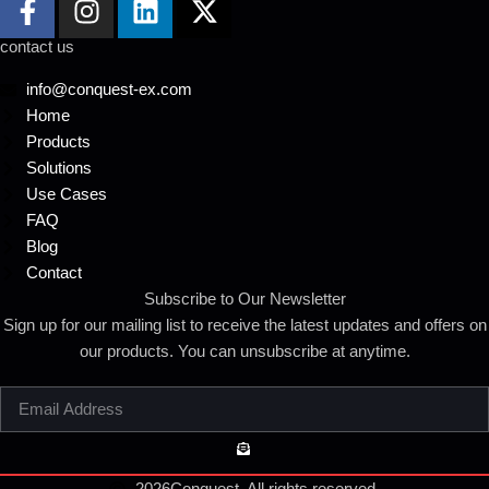
contact us
info@conquest-ex.com
Home
Products
Solutions
Use Cases
FAQ
Blog
Contact
Subscribe to Our Newsletter
Sign up for our mailing list to receive the latest updates and offers on
our products. You can unsubscribe at anytime.
2026
Conquest. All rights reserved.