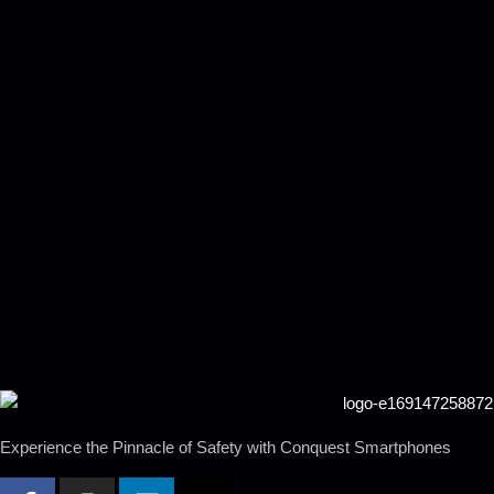
Experience the Pinnacle of Safety with Conquest
Smartphones