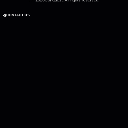
CONTACT US