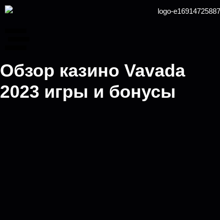
Обзор казино Vavada
2023 игры и бонусы