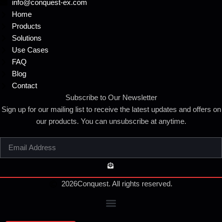
info@conquest-ex.com
Home
Products
Solutions
Use Cases
FAQ
Blog
Contact
Subscribe to Our Newsletter
Sign up for our mailing list to receive the latest updates and offers on
our products. You can unsubscribe at anytime.
2026
Conquest. All rights reserved.