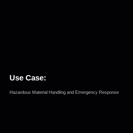
Use Case:
Hazardous Material Handling and Emergency Response