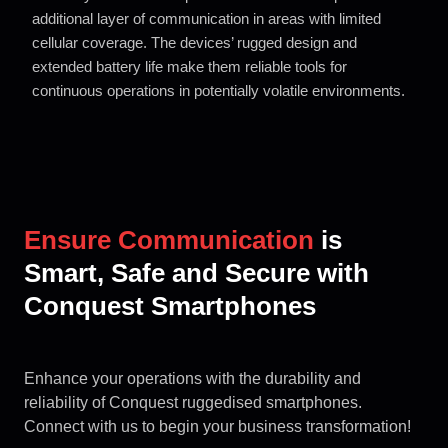
additional layer of communication in areas
with limited
cellular coverage. The devices’ rugged design and
extended
battery life make them reliable tools for
continuous operations in
potentially volatile environments.
Ensure Communication
is
Smart, Safe and Secure with
Conquest Smartphones
Enhance your operations with the durability and
reliability of Conquest ruggedised smartphones.
Connect with us to begin your business transformation!