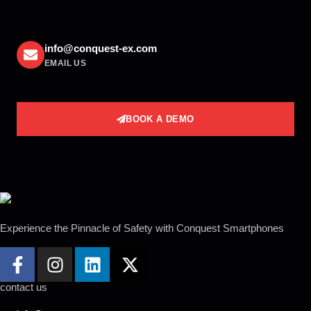
info@conquest-ex.com
EMAIL US
BOOK A DEMO
Experience the Pinnacle of Safety with Conquest
Smartphones
contact us