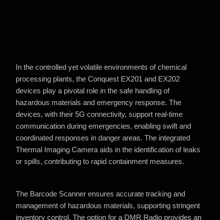
In the controlled yet volatile environments of chemical
processing plants,
the Conquest EX201 and EX202
devices play a pivotal role in the safe
handling of
hazardous materials and emergency response. The
devices,
with their 5G connectivity, support real-time
communication during
emergencies, enabling swift and
coordinated responses in danger areas.
The integrated
Thermal Imaging Camera aids in the identification of leaks
or spills, contributing to rapid containment measures.
The Barcode Scanner ensures accurate tracking and
management of
hazardous materials, supporting stringent
inventory control. The option
for a DMR Radio provides an