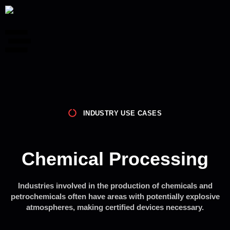
INDUSTRY USE CASES
Chemical Processing
Industries involved in the production of chemicals and
petrochemicals often have areas with potentially explosive
atmospheres, making certified devices necessary.