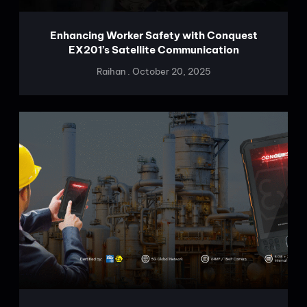
Enhancing Worker Safety with Conquest
EX201’s Satellite Communication
Raihan
October 20, 2025