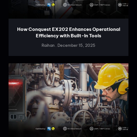
How Conquest EX202 Enhances Operational
Efficiency with Built-In Tools
Raihan
December 15, 2025