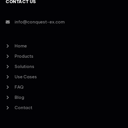
CONTACT US
info@conquest-ex.com
Home
Products
Solutions
Use Cases
FAQ
Blog
Contact