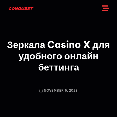
Зеркала Casino X для
удобного онлайн
беттинга
NOVEMBER 6, 2023