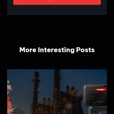
More Interesting Posts