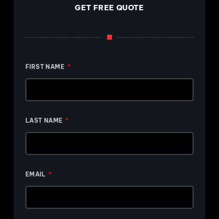
GET FREE QUOTE
FIRST NAME
LAST NAME
EMAIL