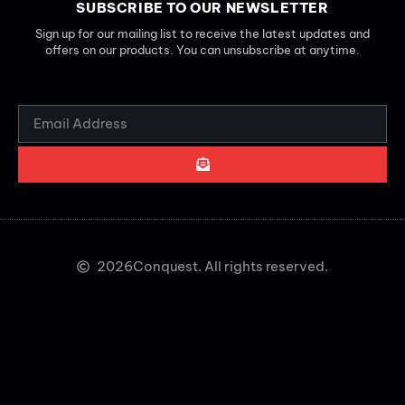
SUBSCRIBE TO OUR NEWSLETTER
Sign up for our mailing list to receive the latest updates and
offers on our products. You can unsubscribe at anytime.
2026
Conquest. All rights reserved.