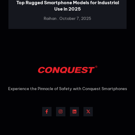
Top Rugged Smartphone Models for Industrial
Use in 2025
Raihan
October 7, 2025
Experience the Pinnacle of Safety with Conquest
Smartphones