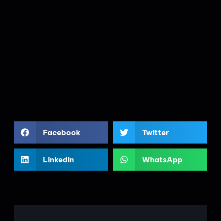
Facebook
Twitter
LinkedIn
WhatsApp