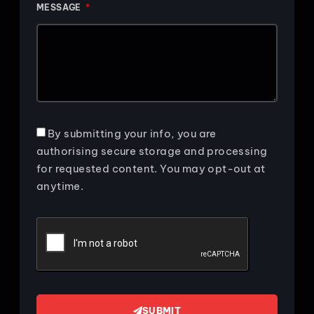
MESSAGE
By submitting your info, you are
authorising secure storage and processing
for requested content. You may opt-out at
anytime.
SUBMIT