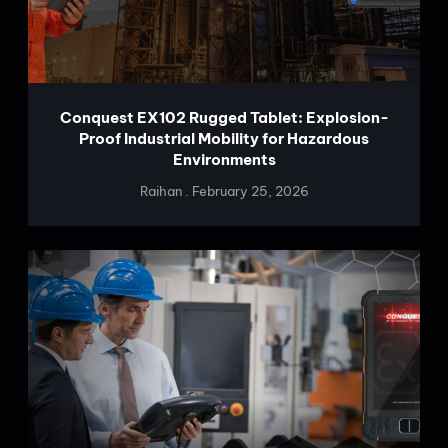
Conquest EX102 Rugged Tablet: Explosion-
Proof Industrial Mobility for Hazardous
Environments
Raihan
February 25, 2026