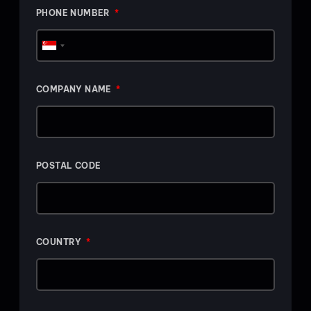
PHONE NUMBER
Singapore
+65
COMPANY NAME
POSTAL CODE
COUNTRY